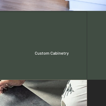
Custom Cabinetry