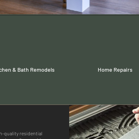
tchen & Bath Remodels
Home Repairs
-quality residential