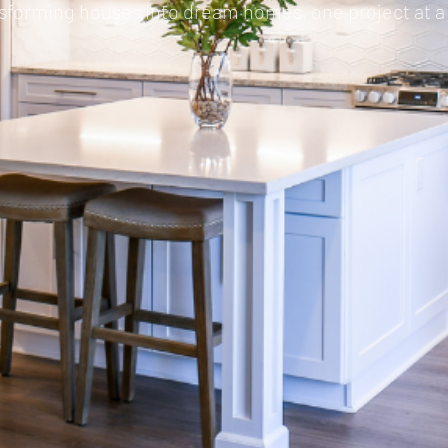
sforming houses into dream homes, one project at a