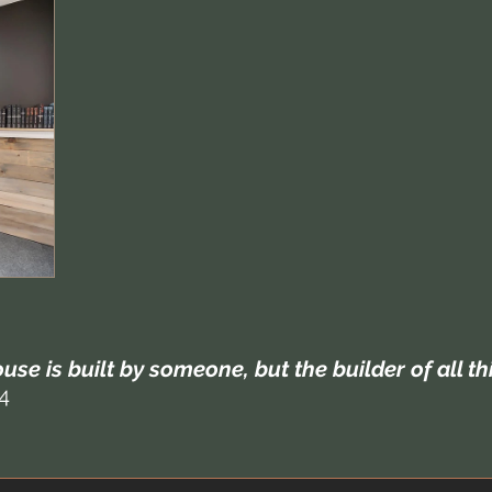
use is built by someone, but the builder of all t
4