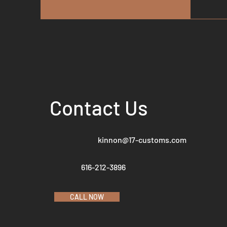
Contact Us
kinnon@17-customs.com
616-212-3896
CALL NOW