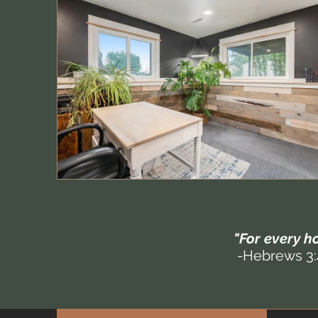
"For every ho
-Hebrews 3: