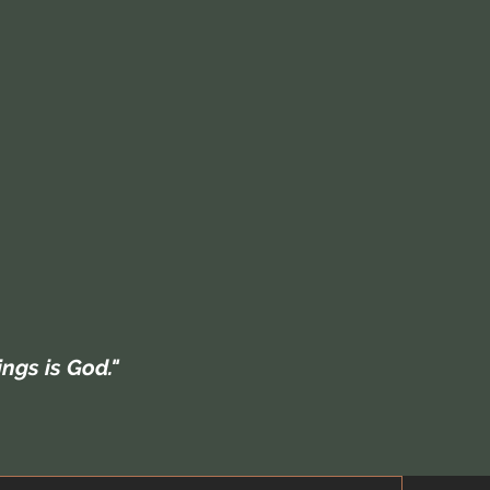
hings is God."