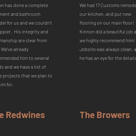
on has done a complete
We had 17 Customs remode
ment and bathroom
our kitchen, and put new
el for us and we couldn't
flooring on our main floor!
ppier. His integrity and
Kinnon did a beautiful job 
manship are clear from
we highly recommend him!
. We've already
Jobsite was always clean, 
mmended him to several
he has an eye for the detail
ds and we have a list of
e projects that we plan to
him for.
e Redwines
The Browers