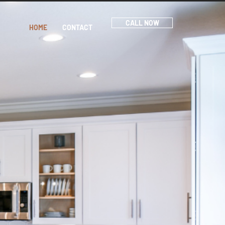
CALL NOW
HOME
CONTACT