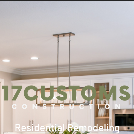
Residential Remodeling