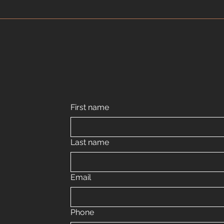
First name
Last name
Email
Phone