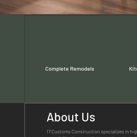
Complete Remodels
Ki
About Us
17 Customs Construction specializes in high