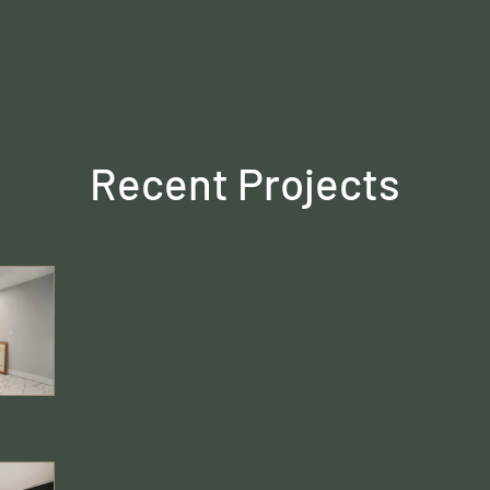
Recent Projects