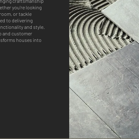
inging craftsmanship
ether you're looking
room, or tackle
ed to delivering
ctionality and style.
p and customer
nsforms houses into