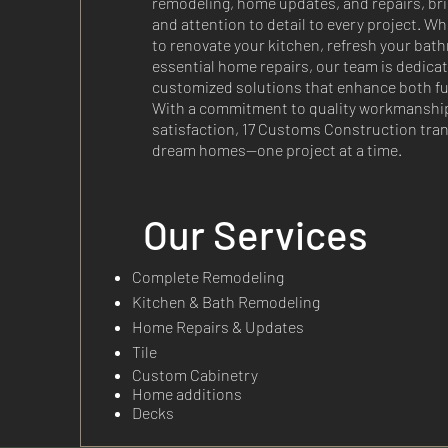
remodeling, home updates, and repairs, br
and attention to detail to every project. Wh
to renovate your kitchen, refresh your bath
essential home repairs, our team is dedicat
customized solutions that enhance both fun
With a commitment to quality workmanshi
satisfaction, 17 Customs Construction tra
dream homes—one project at a time.
Our Services
Complete Remodeling
Kitchen & Bath Remodeling
Home Repairs & Updates
Tile
Custom Cabinetry
Home additions
Decks