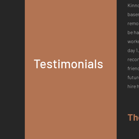
Kinn
base
remod
be ha
work
day 1
Testimonials
reco
frien
futur
hire 
Th