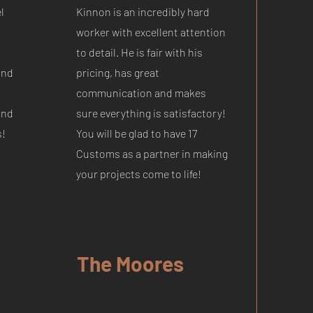
l
Kinnon is an incredibly hard
worker with excellent attention
to detail. He is fair with his
and
pricing, has great
communication and makes
and
sure everything is satisfactory!
s!
You will be glad to have 17
Customs as a partner in making
your projects come to life!
The Moores